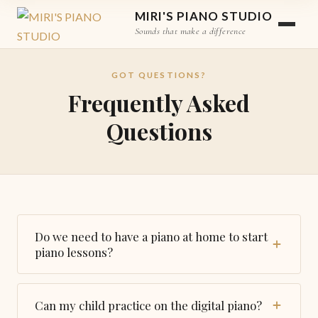
MIRI'S PIANO STUDIO
Sounds that make a difference
GOT QUESTIONS?
Frequently Asked
Questions
Do we need to have a piano at home to start
piano lessons?
Yes, having piano at home is a must condition to
start piano lessons.
Can my child practice on the digital piano?