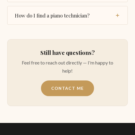
My students purchased the bench in the link below
and were pleased with this item:
How do I find a piano technician?
Piano bench
I warmly recommend Vincent Ling who is taking
care of my piano. You can contact him by phone:
(410) 428-8111, or by email:
vincentling@juno.com
Still have questions?
Feel free to reach out directly — I'm happy to
help!
CONTACT ME