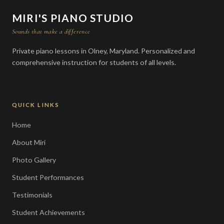
MIRI'S PIANO STUDIO
Sounds that make a difference
Private piano lessons in Olney, Maryland. Personalized and
comprehensive instruction for students of all levels.
QUICK LINKS
Home
About Miri
Photo Gallery
Student Performances
Testimonials
Student Achievements