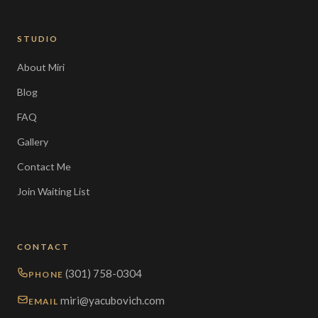
STUDIO
About Miri
Blog
FAQ
Gallery
Contact Me
Join Waiting List
CONTACT
(301) 758-0304
PHONE
miri@yacubovich.com
EMAIL