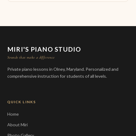
MIRI'S PIANO STUDIO
Sounds that make a difference
Private piano lessons in Olney, Maryland. Personalized and
comprehensive instruction for students of all levels.
QUICK LINKS
Home
About Miri
Photo Gallery