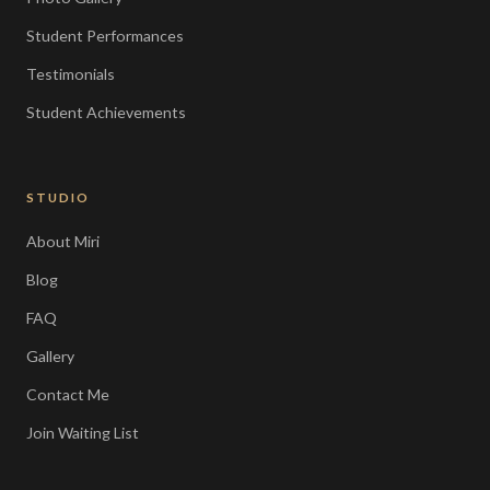
Student Performances
Testimonials
Student Achievements
STUDIO
About Miri
Blog
FAQ
Gallery
Contact Me
Join Waiting List