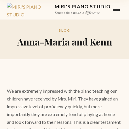
MIRI'S PIANO STUDIO
Sounds that make a difference
BLOG
Anna-Maria and Kenn
We are extremely impressed with the piano teaching our
children have received by Mrs. Miri. They have gained an
impressive level of proficiency quickly, but more
importantly they are extremely fond of playing at home
and look forward to their lessons. This is a clear testament