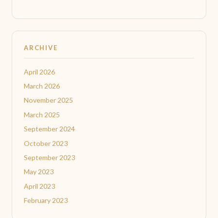
ARCHIVE
April 2026
March 2026
November 2025
March 2025
September 2024
October 2023
September 2023
May 2023
April 2023
February 2023