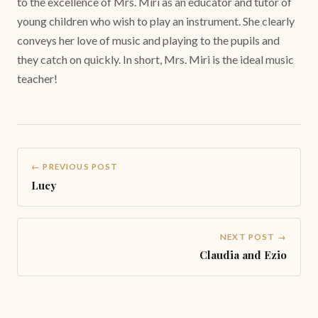
to the excellence of Mrs. Miri as an educator and tutor of
young children who wish to play an instrument. She clearly
conveys her love of music and playing to the pupils and
they catch on quickly. In short, Mrs. Miri is the ideal music
teacher!
← PREVIOUS POST
Lucy
NEXT POST →
Claudia and Ezio