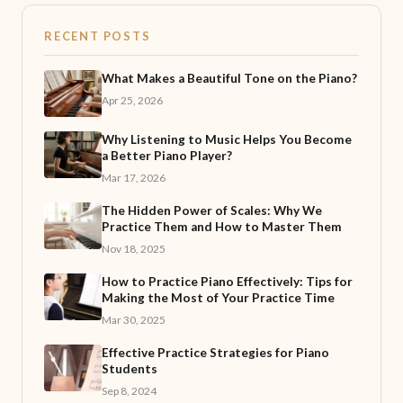
RECENT POSTS
What Makes a Beautiful Tone on the Piano?
Apr 25, 2026
Why Listening to Music Helps You Become
a Better Piano Player?
Mar 17, 2026
The Hidden Power of Scales: Why We
Practice Them and How to Master Them
Nov 18, 2025
How to Practice Piano Effectively: Tips for
Making the Most of Your Practice Time
Mar 30, 2025
Effective Practice Strategies for Piano
Students
Sep 8, 2024