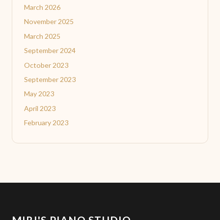
March 2026
November 2025
March 2025
September 2024
October 2023
September 2023
May 2023
April 2023
February 2023
MIRI'S PIANO STUDIO