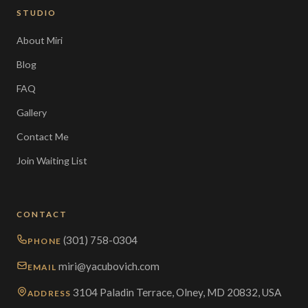
STUDIO
About Miri
Blog
FAQ
Gallery
Contact Me
Join Waiting List
CONTACT
(301) 758-0304
PHONE
miri@yacubovich.com
EMAIL
3104 Paladin Terrace, Olney, MD 20832, USA
ADDRESS