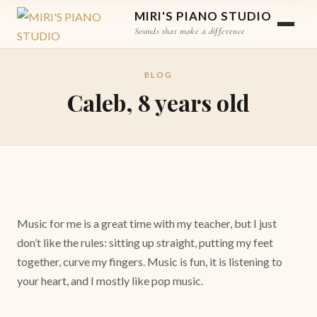
MIRI'S PIANO STUDIO
Sounds that make a difference
BLOG
Caleb, 8 years old
Music for me is a great time with my teacher, but I just
don’t like the rules: sitting up straight, putting my feet
together, curve my fingers. Music is fun, it is listening to
your heart, and I mostly like pop music.