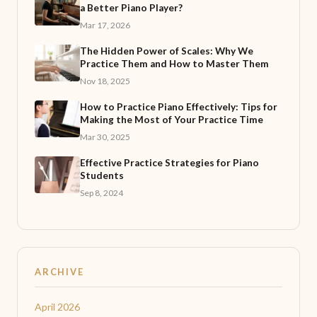
a Better Piano Player?
Mar 17, 2026
The Hidden Power of Scales: Why We
Practice Them and How to Master Them
Nov 18, 2025
How to Practice Piano Effectively: Tips for
Making the Most of Your Practice Time
Mar 30, 2025
Effective Practice Strategies for Piano
Students
Sep 8, 2024
ARCHIVE
April 2026