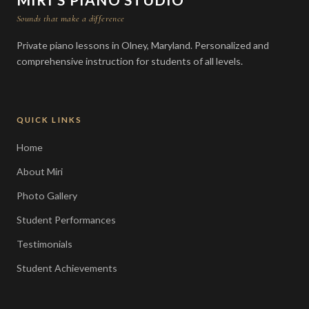
Sounds that make a difference
Private piano lessons in Olney, Maryland. Personalized and
comprehensive instruction for students of all levels.
QUICK LINKS
Home
About Miri
Photo Gallery
Student Performances
Testimonials
Student Achievements