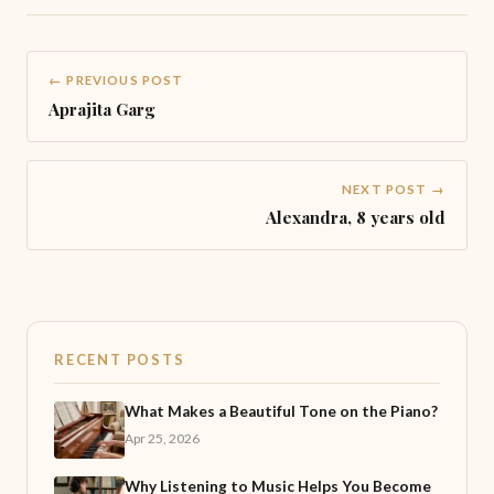
← PREVIOUS POST
Aprajita Garg
NEXT POST →
Alexandra, 8 years old
RECENT POSTS
What Makes a Beautiful Tone on the Piano?
Apr 25, 2026
Why Listening to Music Helps You Become