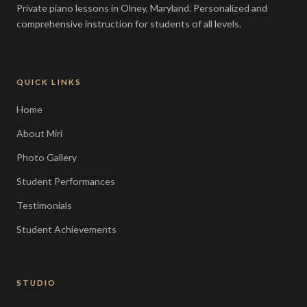
Private piano lessons in Olney, Maryland. Personalized and
comprehensive instruction for students of all levels.
QUICK LINKS
Home
About Miri
Photo Gallery
Student Performances
Testimonials
Student Achievements
STUDIO