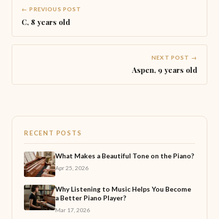
← PREVIOUS POST
C, 8 years old
NEXT POST →
Aspen, 9 years old
RECENT POSTS
What Makes a Beautiful Tone on the Piano?
Apr 25, 2026
Why Listening to Music Helps You Become
a Better Piano Player?
Mar 17, 2026