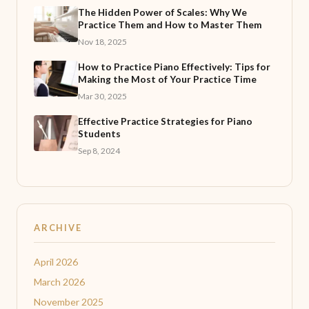
The Hidden Power of Scales: Why We
Practice Them and How to Master Them
Nov 18, 2025
How to Practice Piano Effectively: Tips for
Making the Most of Your Practice Time
Mar 30, 2025
Effective Practice Strategies for Piano
Students
Sep 8, 2024
ARCHIVE
April 2026
March 2026
November 2025