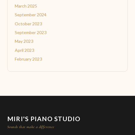
March 2025
September 2024
October 2023
September 2023
May 2023
April 2023
February 2023
MIRI'S PIANO STUDIO
Sounds that make a difference