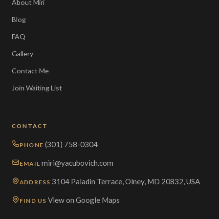
About Miri
Blog
FAQ
Gallery
Contact Me
Join Waiting List
CONTACT
(301) 758-0304
PHONE
miri@yacubovich.com
EMAIL
3104 Paladin Terrace, Olney, MD 20832, USA
ADDRESS
View on Google Maps
FIND US