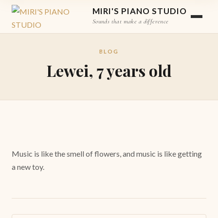
MIRI'S PIANO STUDIO
Sounds that make a difference
BLOG
Lewei, 7 years old
Music is like the smell of flowers, and music is like getting
a new toy.