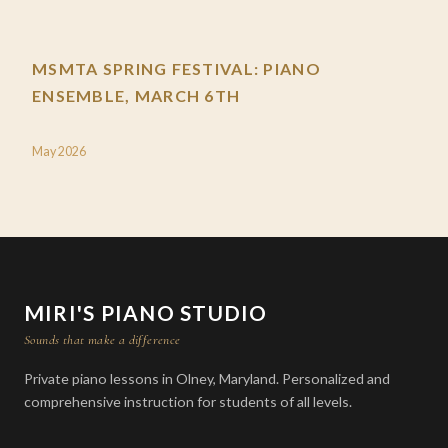
MSMTA SPRING FESTIVAL: PIANO
ENSEMBLE, MARCH 6TH
May 2026
MIRI'S PIANO STUDIO
Sounds that make a difference
Private piano lessons in Olney, Maryland. Personalized and
comprehensive instruction for students of all levels.