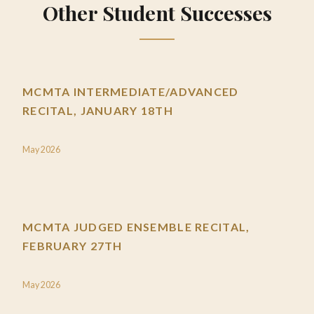
Other Student Successes
MCMTA INTERMEDIATE/ADVANCED
RECITAL, JANUARY 18TH
May 2026
MCMTA JUDGED ENSEMBLE RECITAL,
FEBRUARY 27TH
May 2026