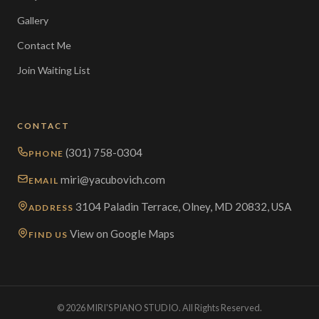
Gallery
Contact Me
Join Waiting List
CONTACT
(301) 758-0304
PHONE
miri@yacubovich.com
EMAIL
3104 Paladin Terrace, Olney, MD 20832, USA
ADDRESS
View on Google Maps
FIND US
© 2026 MIRI'S PIANO STUDIO. All Rights Reserved.