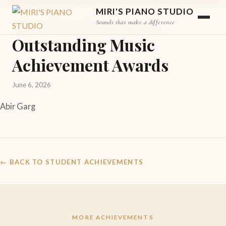
STUDENT ACHIEVEMENT
MIRI'S PIANO STUDIO
MCMTA Elementary
Sounds that make a difference
Outstanding Music
Achievement Awards
June 6, 2026
Abir Garg
← BACK TO STUDENT ACHIEVEMENTS
MORE ACHIEVEMENTS