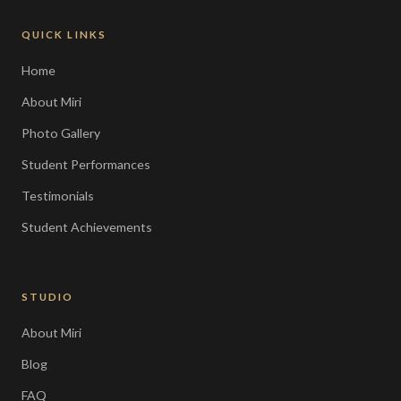
QUICK LINKS
Home
About Miri
Photo Gallery
Student Performances
Testimonials
Student Achievements
STUDIO
About Miri
Blog
FAQ