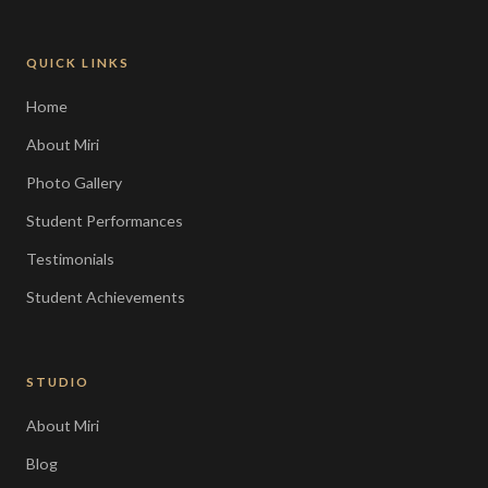
QUICK LINKS
Home
About Miri
Photo Gallery
Student Performances
Testimonials
Student Achievements
STUDIO
About Miri
Blog