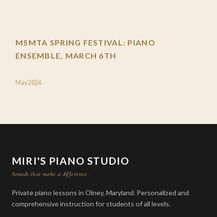
MSMTA SPRING FESTIVAL: PIANO
ENSEMBLE, MARCH 6TH
May 2026
MIRI'S PIANO STUDIO
Sounds that make a difference
Private piano lessons in Olney, Maryland. Personalized and
comprehensive instruction for students of all levels.