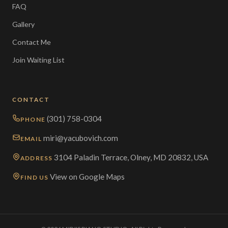
FAQ
Gallery
Contact Me
Join Waiting List
CONTACT
(301) 758-0304
PHONE
miri@yacubovich.com
EMAIL
3104 Paladin Terrace, Olney, MD 20832, USA
ADDRESS
View on Google Maps
FIND US