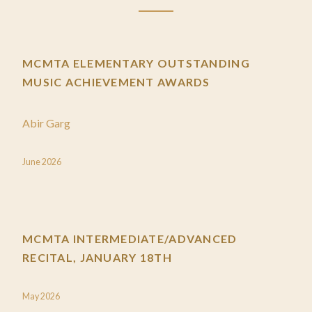
MCMTA ELEMENTARY OUTSTANDING
MUSIC ACHIEVEMENT AWARDS
Abir Garg
June 2026
MCMTA INTERMEDIATE/ADVANCED
RECITAL, JANUARY 18TH
May 2026