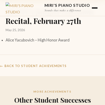
STUDENT ACHIEVEMENT
MIRI'S PIANO STUDIO
MCMTA Judged Ensemble
Sounds that make a difference
Recital, February 27th
May 25, 2026
Alice Yacubovich –
High Honor Award
← BACK TO STUDENT ACHIEVEMENTS
MORE ACHIEVEMENTS
Other Student Successes