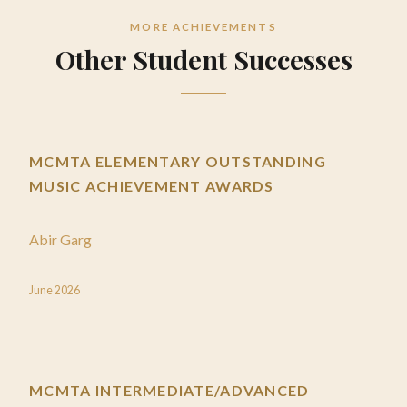
MORE ACHIEVEMENTS
Other Student Successes
MCMTA ELEMENTARY OUTSTANDING
MUSIC ACHIEVEMENT AWARDS
Abir Garg
June 2026
MCMTA INTERMEDIATE/ADVANCED