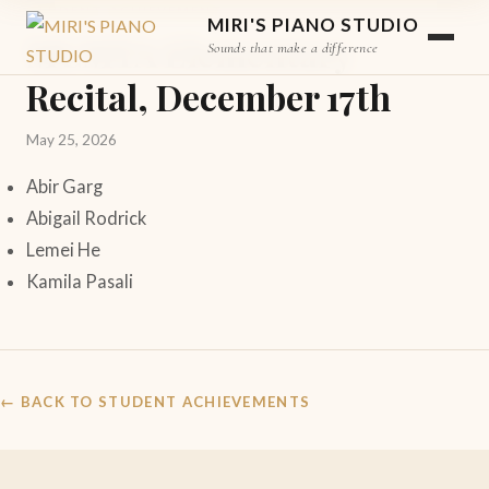
STUDENT ACHIEVEMENT
MIRI'S PIANO STUDIO
MCMTA Elementary
Sounds that make a difference
Recital, December 17th
May 25, 2026
Abir Garg
Abigail Rodrick
Lemei He
Kamila Pasali
← BACK TO STUDENT ACHIEVEMENTS