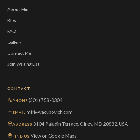
About Miri
Blog
FAQ
Gallery
Contact Me
Join Waiting List
CONTACT
(301) 758-0304
PHONE
miri@yacubovich.com
EMAIL
3104 Paladin Terrace, Olney, MD 20832, USA
ADDRESS
View on Google Maps
FIND US