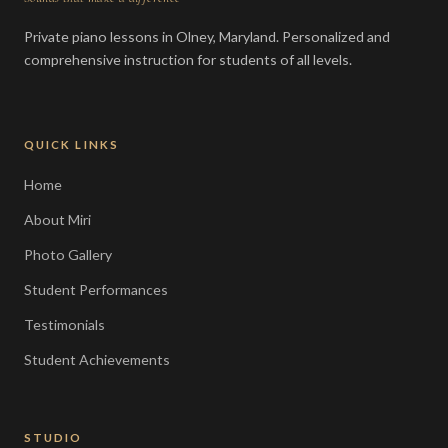
Private piano lessons in Olney, Maryland. Personalized and
comprehensive instruction for students of all levels.
QUICK LINKS
Home
About Miri
Photo Gallery
Student Performances
Testimonials
Student Achievements
STUDIO