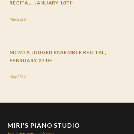
RECITAL, JANUARY 18TH
May 2026
MCMTA JUDGED ENSEMBLE RECITAL,
FEBRUARY 27TH
May 2026
MIRI'S PIANO STUDIO
Sounds that make a difference