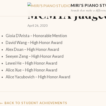
STUDENT ACHIEVEMENT
MIRI'S PIANO S
MCMTA Judged 
Sounds that make a differen
April 26, 2020
Gioia D’Arista – Honorable Mention
David Wang – High Honor Award
Alex Doan – High Honor Award
Seeyen Zeng – High Honor Award
Lewei He – High Honor Award
Alice Xue – High Honor Award
Alice Yacubovich – High Honor Award
← BACK TO STUDENT ACHIEVEMENTS