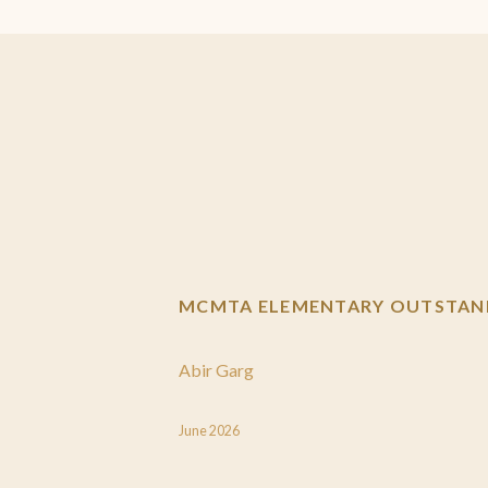
MCMTA ELEMENTARY OUTSTAND
Abir Garg
June 2026