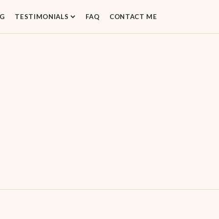
G
TESTIMONIALS
FAQ
CONTACT ME