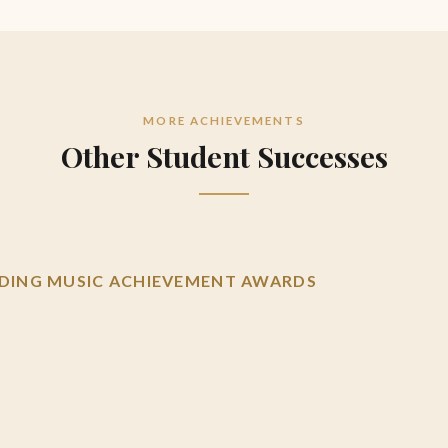
MORE ACHIEVEMENTS
Other Student Successes
ING MUSIC ACHIEVEMENT AWARDS