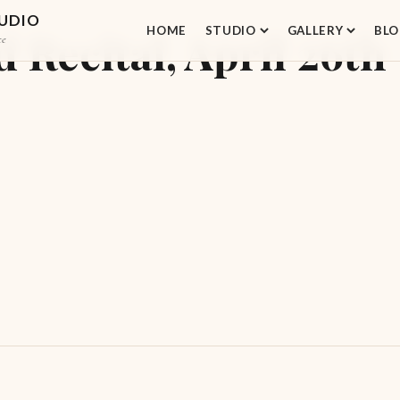
TUDIO
HOME
STUDIO
GALLERY
BLO
Recital, April 26th
ce