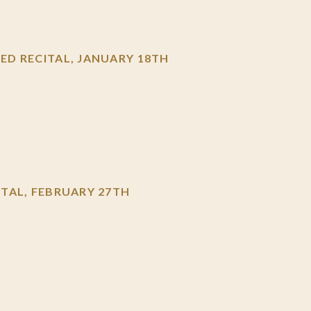
D RECITAL, JANUARY 18TH
TAL, FEBRUARY 27TH