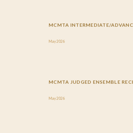
MCMTA INTERMEDIATE/ADVANCE
May 2026
MCMTA JUDGED ENSEMBLE RECI
May 2026