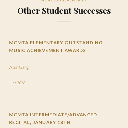
MORE ACHIEVEMENTS
Other Student Successes
MCMTA ELEMENTARY OUTSTANDING
MUSIC ACHIEVEMENT AWARDS
Abir Garg
June 2026
MCMTA INTERMEDIATE/ADVANCED
RECITAL, JANUARY 18TH