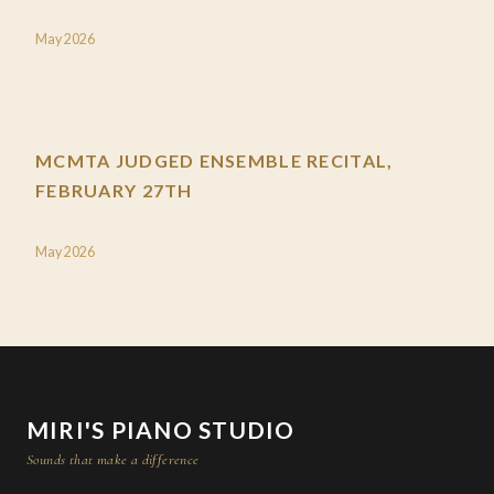
May 2026
MCMTA JUDGED ENSEMBLE RECITAL,
FEBRUARY 27TH
May 2026
MIRI'S PIANO STUDIO
Sounds that make a difference