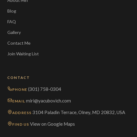
About Miri
Blog
FAQ
Gallery
Contact Me
Join Waiting List
CONTACT
(301) 758-0304
PHONE
miri@yacubovich.com
EMAIL
3104 Paladin Terrace, Olney, MD 20832, USA
ADDRESS
View on Google Maps
FIND US