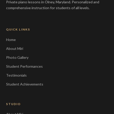
Private piano lessons in Olney, Maryland. Personalized and
comprehensive instruction for students of all levels.
QUICK LINKS
Home
About Miri
Photo Gallery
Student Performances
Testimonials
Student Achievements
STUDIO