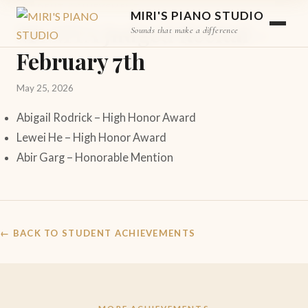
STUDENT ACHIEVEMENT
MIRI'S PIANO STUDIO
MCMTA Judged Recital –
Sounds that make a difference
February 7th
May 25, 2026
Abigail Rodrick – High Honor Award
Lewei He – High Honor Award
Abir Garg – Honorable Mention
← BACK TO STUDENT ACHIEVEMENTS