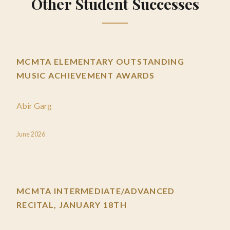
Other Student Successes
MCMTA ELEMENTARY OUTSTANDING
MUSIC ACHIEVEMENT AWARDS
Abir Garg
June 2026
MCMTA INTERMEDIATE/ADVANCED
RECITAL, JANUARY 18TH