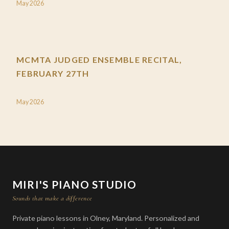
May 2026
MCMTA JUDGED ENSEMBLE RECITAL,
FEBRUARY 27TH
May 2026
MIRI'S PIANO STUDIO
Sounds that make a difference
Private piano lessons in Olney, Maryland. Personalized and