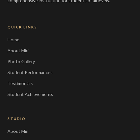
comprehensive instruction for students of all levels.
QUICK LINKS
Home
About Miri
Photo Gallery
Student Performances
Testimonials
Student Achievements
STUDIO
About Miri