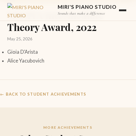
STUDENT ACHIEVEMENT
MIRI'S PIANO STUDIO
MSMTA Intermediate
Sounds that make a difference
Theory Award, 2022
May 25, 2026
Gioia D’Arista
Alice Yacubovich
← BACK TO STUDENT ACHIEVEMENTS
MORE ACHIEVEMENTS