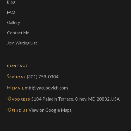
Blog
FAQ
Gallery
Contact Me
Join Waiting List
CONTACT
(301) 758-0304
PHONE
miri@yacubovich.com
EMAIL
3104 Paladin Terrace, Olney, MD 20832, USA
ADDRESS
View on Google Maps
FIND US