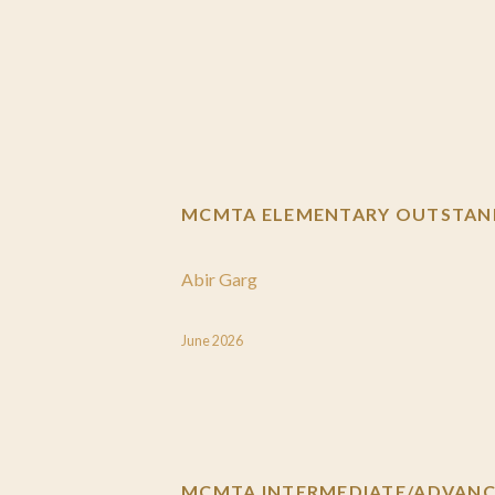
MCMTA ELEMENTARY OUTSTAND
Abir Garg
June 2026
MCMTA INTERMEDIATE/ADVANCE