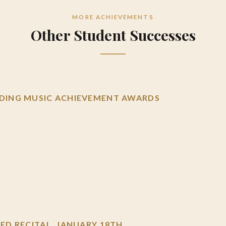
MORE ACHIEVEMENTS
Other Student Successes
ING MUSIC ACHIEVEMENT AWARDS
D RECITAL, JANUARY 18TH