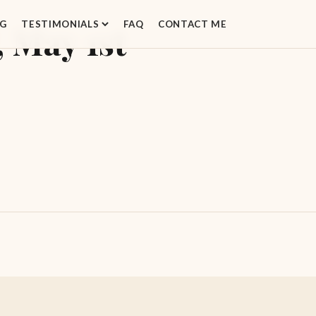
G
TESTIMONIALS
FAQ
CONTACT ME
 May 1st