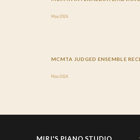
May 2026
MCMTA JUDGED ENSEMBLE RECI
May 2026
MIRI'S PIANO STUDIO