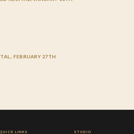
TAL, FEBRUARY 27TH
QUICK LINKS
STUDIO