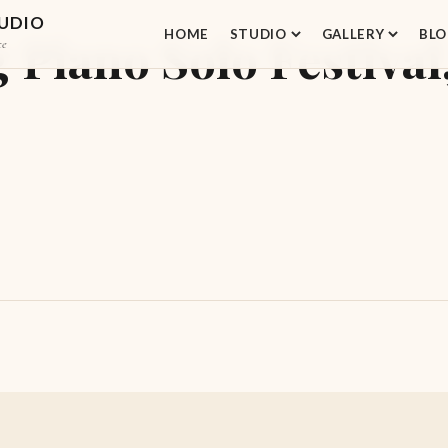
TUDIO
HOME
STUDIO
GALLERY
BLO
iano Solo Festival,
ce