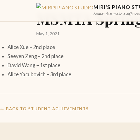
STUDENT ACHIEVEMENT
MIRI'S PIANO S
MSMTA Spring P
Sounds that make a differen
May 1, 2021
Alice Xue – 2nd place
Seeyen Zeng – 2nd place
David Wang – 1st place
Alice Yacubovich – 3rd place
← BACK TO STUDENT ACHIEVEMENTS